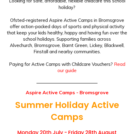
Looking for safe, affordable, flexible childcare this school
holiday?
Ofsted-registered Aspire Active Camps in Bromsgrove
offer action-packed days of sports and physical activity
that keep your kids healthy, happy and having fun over the
school holidays. Supporting families across
Alvechurch, Bromsgrove, Barnt Green, Lickey, Blackwell,
Finstall and nearby communities.
Paying for Active Camps with Childcare Vouchers?
Read
our guide
Aspire Active Camps - Bromsgrove
Summer Holiday Active
Camps
Monday 20th July - Friday 28th August