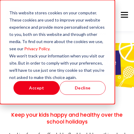
This website stores cookies on your computer.
These cookies are used to improve your website
experience and provide more personalised services
Summer Holiday Club in Bromsgrove
to you, both on this website and through other
media. To find out more about the cookies we use,
see our
Privacy Policy
.
We won't track your information when you visit our
site. But in order to comply with your preferences,
we'll have to use just one tiny cookie so that you're
not asked to make this choice again.
Accept
Decline
Keep your kids happy and healthy over the
school holidays