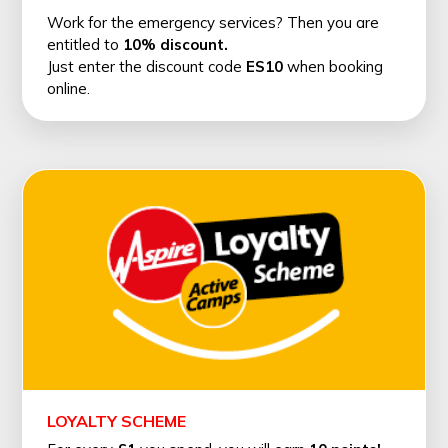
Work for the emergency services? Then you are
entitled to
10% discount.
Just enter the discount code
ES10
when booking
online.
LOYALTY SCHEME