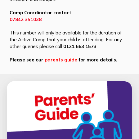
Camp Coordinator contact
07842 351038
This number will only be available for the duration of
the Active Camp that your child is attending. For any
other queries please call
0121 663 1573
Please see our
parents guide
for more details.