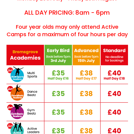
ALL DAY PRICING: 8am - 6pm
Four year olds may only attend Active
Camps for a maximum of four hours per day