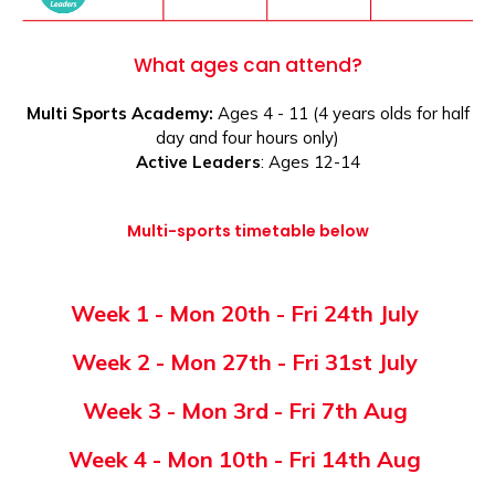
What ages can attend?
Multi Sports Academy:
Ages 4 - 11 (4 years olds for half
day and four hours only)
Active Leaders
: Ages 12-14
Multi-sports timetable below
Week 1 -
Mon 20th - Fri 24th July
Week 2 -
Mon 27th - Fri 31st July
Week 3 -
Mon 3rd - Fri 7th Aug
Week 4 -
Mon 10th - Fri 14th Aug