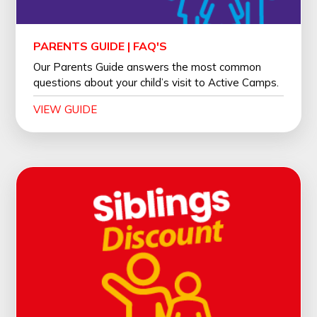
PARENTS GUIDE | FAQ'S
Our Parents Guide answers the most common
questions about your child’s visit to Active Camps.
VIEW GUIDE