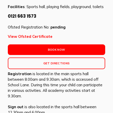
Facilities
: Sports hall, playing fields, playground, toilets
0121 663 1573
Ofsted Registration No:
pending
View Ofsted Certificate
BOOK NOW
GET DIRECTIONS
Registration
is located in the main sports hall
between 8.00am and 9.30am, which is accessed off
School Lane. During this time your child can participate
in various activities. All academy activities start at
9.30am.
Sign out
is also located in the sports hall between
12.30pm and 6.00pm.