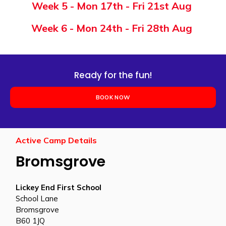
Week
5
-
Mon 17th - Fri 21st Aug
Week 6 -
Mon 24th - Fri 28th Aug
Ready for the fun!
BOOK NOW
Active Camp Details
Bromsgrove
Lickey End First School
School Lane
Bromsgrove
B60 1JQ