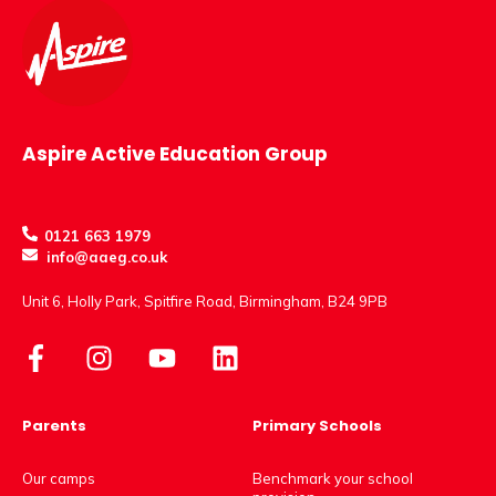
Aspire Active Education Group
0121 663 1979
info@aaeg.co.uk
Unit 6, Holly Park, Spitfire Road, Birmingham, B24 9PB
Parents
Primary Schools
Our camps
Benchmark your school