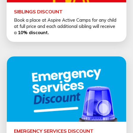
SIBLINGS DISCOUNT
Book a place at Aspire Active Camps for any child
at full price and each additional sibling will receive
a
10% discount.
EMERGENCY SERVICES DISCOUNT