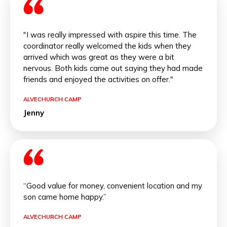
"I was really impressed with aspire this time. The
coordinator really welcomed the kids when they
arrived which was great as they were a bit
nervous. Both kids came out saying they had made
friends and enjoyed the activities on offer."
ALVECHURCH CAMP
Jenny
“Good value for money, convenient location and my
son came home happy.”
ALVECHURCH CAMP