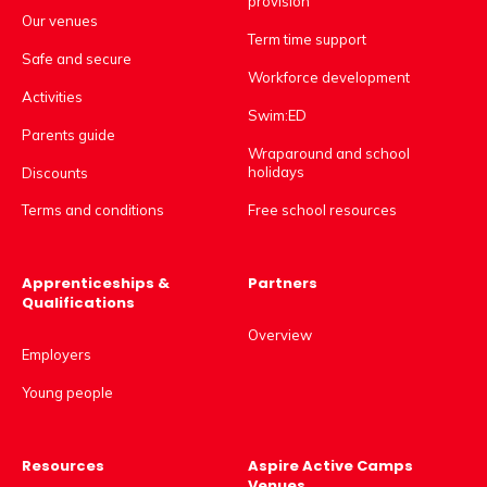
provision
Our venues
Term time support
Safe and secure
Workforce development
Activities
Swim:ED
Parents guide
Wraparound and school
holidays
Discounts
Free school resources
Terms and conditions
Apprenticeships &
Partners
Qualifications
Overview
Employers
Young people
Resources
Aspire Active Camps
Venues