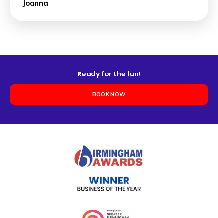
Joanna
Ready for the fun!
BOOK NOW