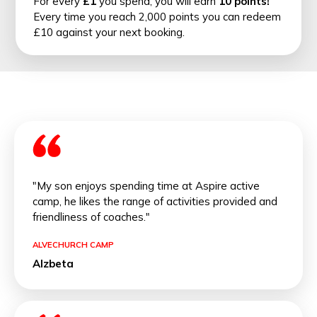
For every
£1
you spend, you will earn
10 points!
Every time you reach 2,000 points you can redeem
£10 against your next booking.
"My son enjoys spending time at Aspire active
camp, he likes the range of activities provided and
friendliness of coaches."
ALVECHURCH CAMP
Alzbeta