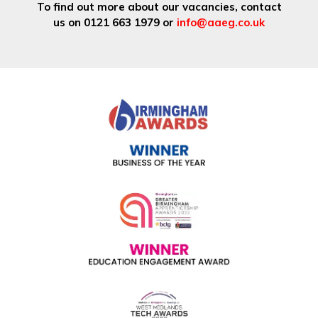
To find out more about our vacancies, contact
us on 0121 663 1979 or
info@aaeg.co.uk