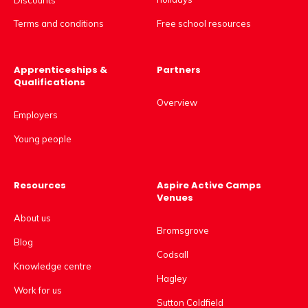
Free school resources
Terms and conditions
Apprenticeships &
Partners
Qualifications
Overview
Employers
Young people
Resources
Aspire Active Camps
Venues
About us
Bromsgrove
Blog
Codsall
Knowledge centre
Hagley
Work for us
Sutton Coldfield