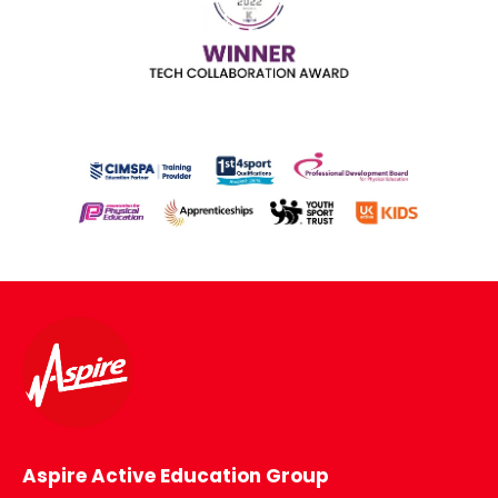
Aspire Active Education Group