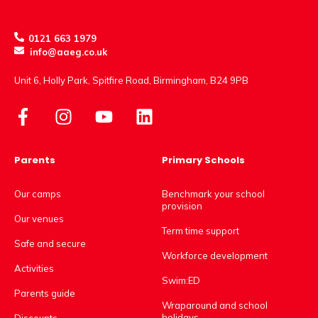
0121 663 1979
info@aaeg.co.uk
Unit 6, Holly Park, Spitfire Road, Birmingham, B24 9PB
Parents
Primary Schools
Our camps
Benchmark your school
provision
Our venues
Term time support
Safe and secure
Workforce development
Activities
Swim:ED
Parents guide
Wraparound and school
holidays
Discounts