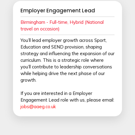
Employer Engagement Lead
Birmingham - Full
-time, Hybrid (National
travel on occasion)
You’ll lead employer growth across Sport,
Education and SEND provision, shaping
strategy and influencing the expansion of our
curriculum. This is a strategic role where
you’ll contribute to leadership conversations
while helping drive the next phase of our
growth.
If you are interested in a Employer
Engagement Lead role with us, please email:
jobs@aaeg.co.uk