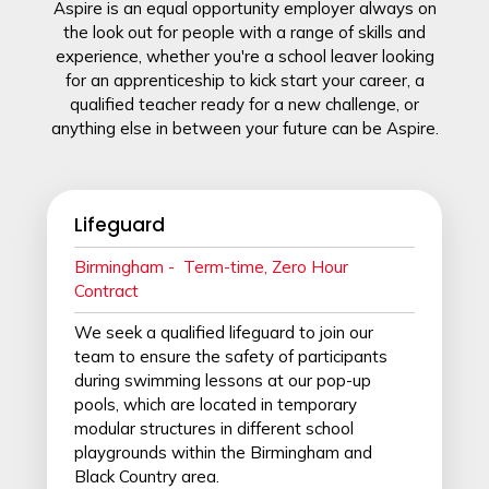
Aspire is an equal opportunity employer always on
the look out for people with a range of skills and
experience, whether you're a school leaver looking
for an apprenticeship
to kick start your career, a
qualified teacher ready for a new challenge, or
anything else in between your future can be Aspire.
Lifeguard
Birmingham - T
erm-time, Zero Hour
Contract
We seek a qualified lifeguard to join our
team to ensure the safety of participants
during swimming lessons at our pop-up
pools, which are located in temporary
modular structures in different school
playgrounds within the Birmingham and
Black Country area.