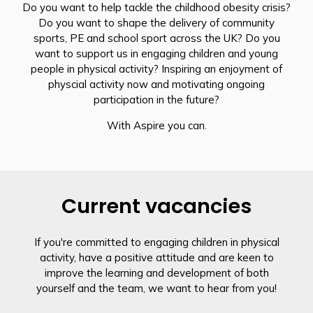
Do you want to help tackle the childhood obesity crisis?
Do you want to shape the delivery of community
sports, PE and school sport across the UK? Do you
want to support us in engaging children and young
people in physical activity? Inspiring an enjoyment of
physcial activity now and motivating ongoing
participation in the future?
With Aspire you can.
Current vacancies
If you're committed to engaging children in physical
activity, have a positive attitude and are keen to
improve the learning and development of both
yourself and the team, we want to hear from you!