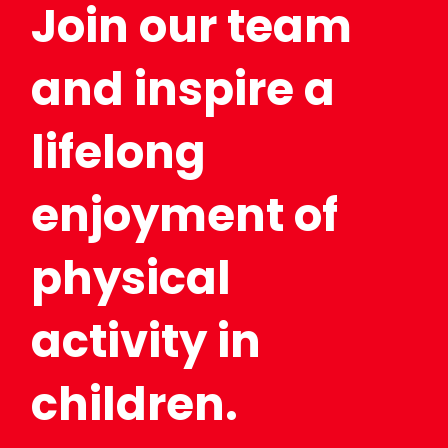
Join our team
and inspire a
lifelong
enjoyment of
physical
activity in
children.