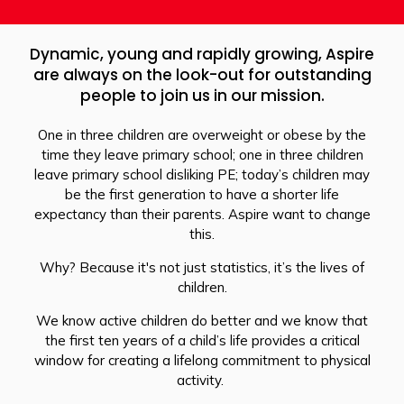
Dynamic, young and rapidly growing, Aspire
are always on the look-out for outstanding
people to join us in our mission.
One in three children are overweight or obese by the
time they leave primary school; one in three children
leave primary school disliking PE; today’s children may
be the first generation to have a shorter life
expectancy than their parents. Aspire want to change
this.
Why? Because it's not just statistics, it’s the lives of
children.
We know active children do better and we know that
the first ten years of a child’s life provides a critical
window for creating a lifelong commitment to physical
activity.