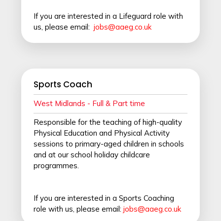
If you are interested in a Lifeguard role with
us, please email:
jobs@aaeg.co.uk
Sports Coach
West Midlands - Full & Part time
Responsible for the teaching of high-quality
Physical Education and Physical Activity
sessions to primary-aged children in schools
and at our school holiday childcare
programmes.
If you are interested in a Sports Coaching
role with us, please email:
jobs@aaeg.co.uk