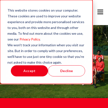
This website stores cookies on your computer.
These cookies are used to improve your website
experience and provide more personalised services
to you, both on this website and through other
media. To find out more about the cookies we use,
see our
Privacy Policy
.
We won't track your information when you visit our
site. But in order to comply with your preferences,
we'll have to use just one tiny cookie so that you're
not asked to make this choice again.
Accept
Decline