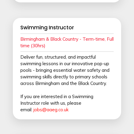
Swimming Instructor
Birmingham & Black Country - Term-time, Full
time (30hrs)
Deliver fun, structured, and impactful
swimming lessons in our innovative pop-up
pools - bringing essential water safety and
swimming skills directly to primary schools
across Birmingham and the Black Country.
If you are interested in a Swimming
Instructor role with us, please
email:
jobs@aaeg.co.uk