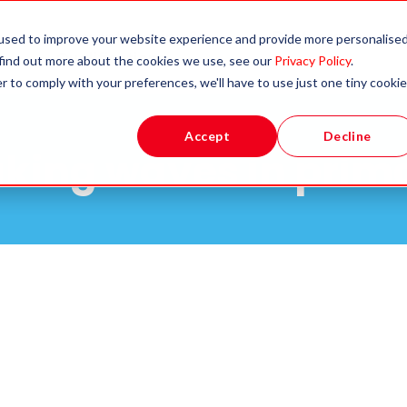
Apprenticeships &
Partners
used to improve your website experience and provide more personalise
Qualifications
 find out more about the cookies we use, see our
Privacy Policy
.
r to comply with your preferences, we'll have to use just one tiny cookie
Accept
Decline
king waves in prim