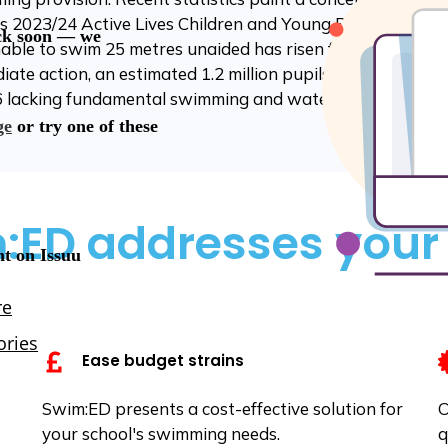
s 2023/24 Active Lives Children and Young People Survey
nable to swim 25 metres unaided has risen from 28% to 3
te action, an estimated 1.2 million pupils will enter sec
 lacking fundamental swimming and water safety capabili
ED addresses your
Ease budget strains
Swim:ED presents a cost-effective solution for
O
your school's swimming needs.
q