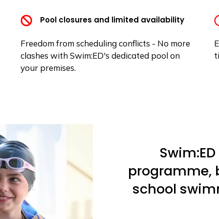
Pool closures and limited availability
Freedom from scheduling conflicts - No more
E
clashes with Swim:ED's dedicated pool on
t
your premises.
Swim:ED 
programme, bu
school swim