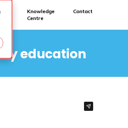
Blog
Knowledge
Contact
d
Centre
ary education