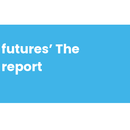
futures’ The
 report