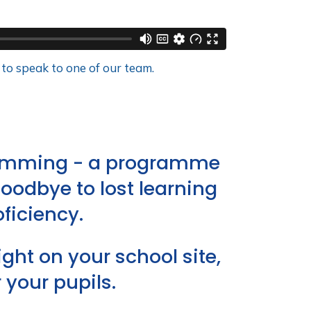
 to speak to one of our team.
swimming - a programme
goodbye to lost learning
ficiency.
ht on your school site,
your pupils.