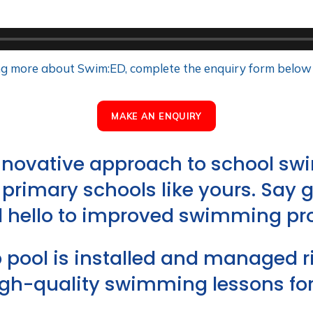
ning more about Swim:ED, complete the enquiry form below
MAKE AN ENQUIRY
innovative approach to school 
or primary schools like yours. Say 
 hello to improved swimming pro
pool is installed and managed rig
igh-quality swimming lessons for 