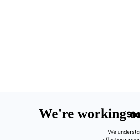
St
We understan
effective swimm