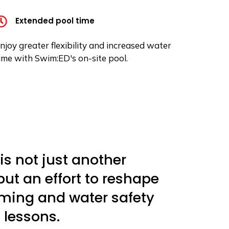
Extended pool time
njoy greater flexibility and increased water
ime with Swim:ED's on-site pool.
is not just another
t an effort to reshape
ming and water safety
lessons.