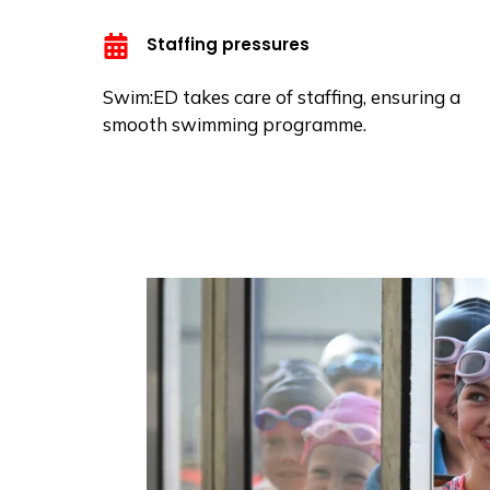
Staffing pressures
Swim:ED takes care of staffing, ensuring a
smooth swimming programme.