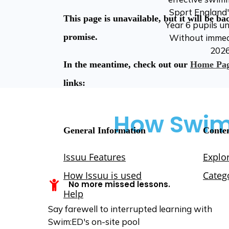
Sport England'
Year 6 pupils u
Without immedia
2026
How Swim:
No more missed lessons.
Say farewell to interrupted learning with
Swim:ED's on-site pool