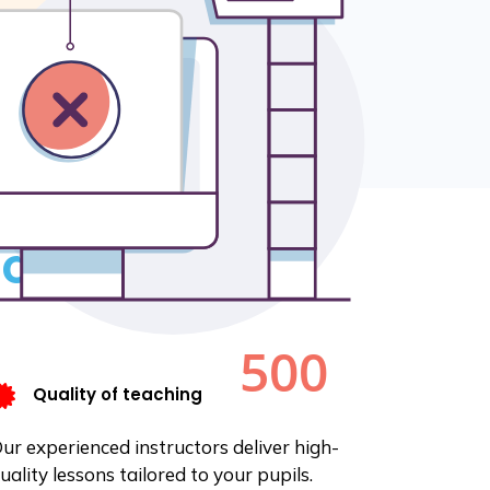
, the number of
0% in 12 months.
ondary school in
ties.
 concerns.
Quality of teaching
ur experienced instructors deliver high-
uality lessons tailored to your pupils.