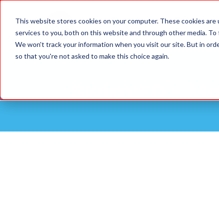
Parents
Primary
This website stores cookies on your computer. These cookies are 
Schools
services to you, both on this website and through other media. To
We won't track your information when you visit our site. But in orde
so that you're not asked to make this choice again.
Swim:ED - Ma