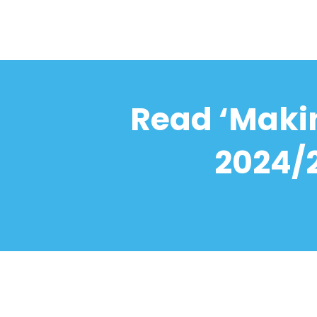
Read ‘Makin
2024/2