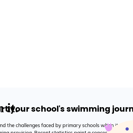
art your school's swimming jour
d the challenges faced by primary schools when it comes
ing provision. Recent statistics paint a concerning pictur