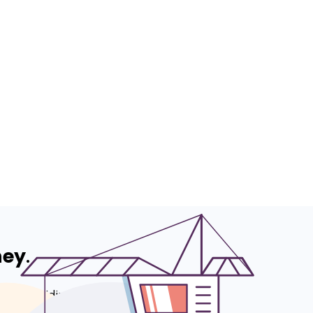
ney
.
 to providing
e - according to