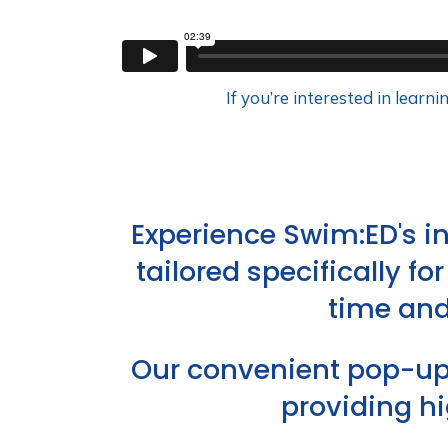
If you’re interested in lear
Experience Swim:ED's 
tailored specifically f
time and
Our convenient pop-up 
providing h