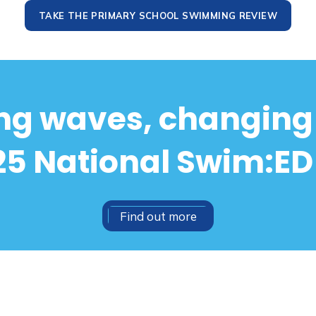
TAKE THE PRIMARY SCHOOL SWIMMING REVIEW
g waves, changing 
5 National Swim:ED
Find out more